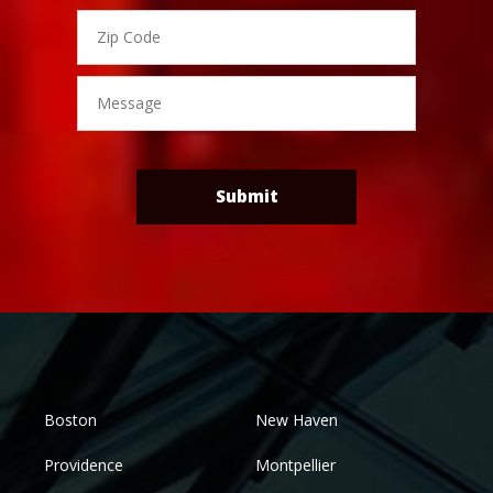
Zip
Code
Message
Submit
Boston
New Haven
Providence
Montpellier