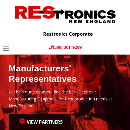
Home
Services
Restronics Corporate
About Us
(508) 361-9299
Partners
Manufacturers'
Blog
Representatives
Contact Us
We help our customers find the best Electronic
Manufacturing Equipment for their production needs in
New England.
VIEW PARTNERS