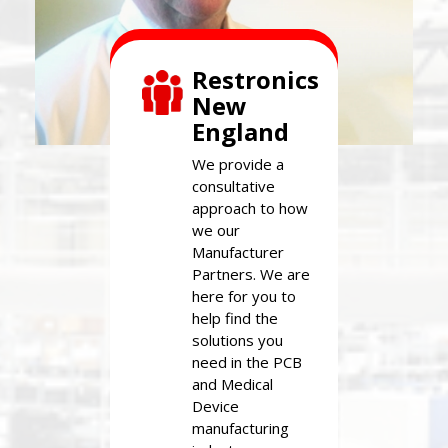
Restronics
New
England
We provide a
consultative
approach to how
we our
Manufacturer
Partners. We are
here for you to
help find the
solutions you
need in the PCB
and Medical
Device
manufacturing