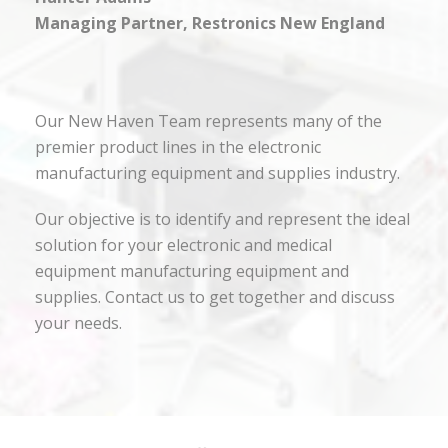
Managing Partner, Restronics New England
Our New Haven Team represents many of the
premier product lines in the electronic
manufacturing equipment and supplies industry.
Our objective is to identify and represent the ideal
solution for your electronic and medical
equipment manufacturing equipment and
supplies. Contact us to get together and discuss
your needs.