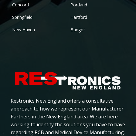
Concord
Portland
Springfield
Hartford
New Haven
Bangor
Restronics New England offers a consultative
approach to how we represent our Manufacturer
Partners in the New England area. We are here
working to identify the solutions you have to have
regarding PCB and Medical Device Manufacturing.