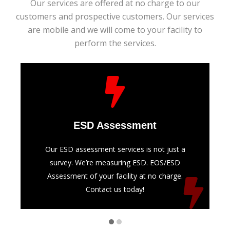
Our services are offered at no charge to our
customers and prospective customers. Our services
are mobile and we will come to your facility to
perform the services.
ESD Assessment
Our ESD assessment services is not just a
survey. We’re measuring ESD. EOS/ESD
Assessment of your facility at no charge.
Contact us today!