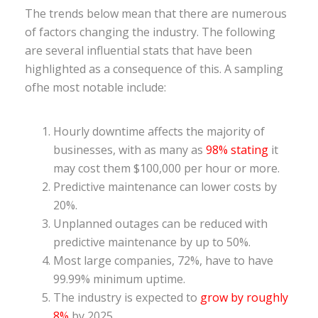
The trends below mean that there are numerous
of factors changing the industry. The following
are several influential stats that have been
highlighted as a consequence of this. A sampling
ofhe most notable include:
Hourly downtime affects the majority of
businesses, with as many as
98% stating
it
may cost them $100,000 per hour or more.
Predictive maintenance can lower costs by
20%.
Unplanned outages can be reduced with
predictive maintenance by up to 50%.
Most large companies, 72%, have to have
99.99% minimum uptime.
The industry is expected to
grow by roughly
8%
by 2025.