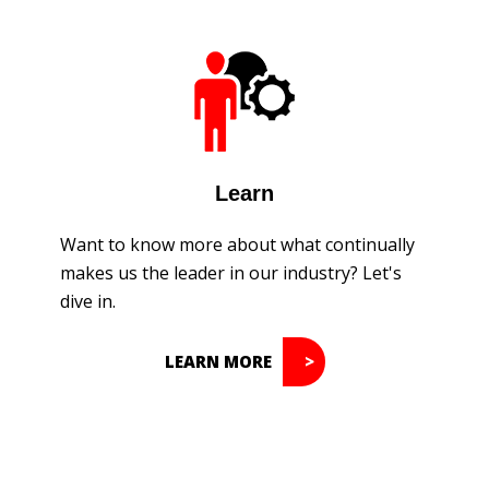
Learn
Want to know more about what continually
makes us the leader in our industry? Let's
dive in.
LEARN MORE