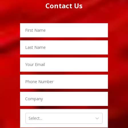
hiddenFieldValidatorExample
Branch
Contact Us
Name
First
Name
Last
Name
Email
Phone
Number
Company
Inquiry
Type
Select...