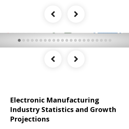
Electronic Manufacturing
Industry Statistics and Growth
Projections