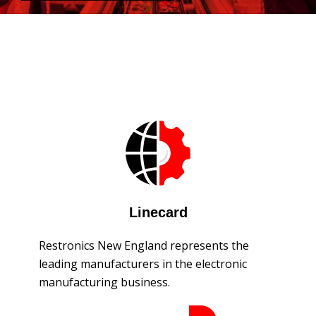
Linecard
Restronics New England represents the
leading manufacturers in the electronic
manufacturing business.