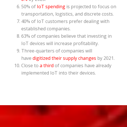
50% of
IoT spending
is projected to focus on
transportation, logistics, and discrete costs.
40% of IoT customers prefer dealing with
established companies.
63% of companies believe that investing in
IoT devices will increase profitability.
Three-quarters of companies will
have
digitized their supply changes
by 2021.
Close to
a third
of companies have already
implemented IoT into their devices.