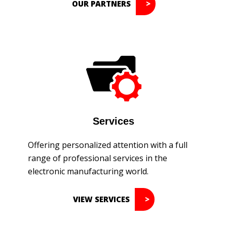
OUR PARTNERS
Services
Offering personalized attention with a full
range of professional services in the
electronic manufacturing world.
VIEW SERVICES