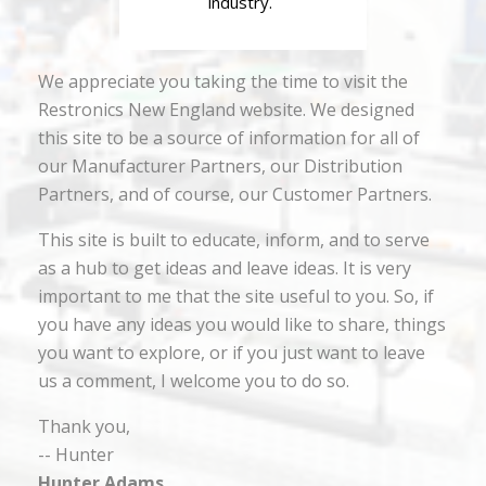
industry.
We appreciate you taking the time to visit the
Restronics New England website. We designed
this site to be a source of information for all of
our Manufacturer Partners, our Distribution
Partners, and of course, our Customer Partners.
This site is built to educate, inform, and to serve
as a hub to get ideas and leave ideas. It is very
important to me that the site useful to you. So, if
you have any ideas you would like to share, things
you want to explore, or if you just want to leave
us a comment, I welcome you to do so.
Thank you,
-- Hunter
Hunter Adams