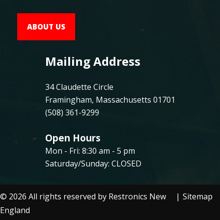
ABOUT US
Mailing Address
34 Claudette Circle
Framingham, Massachusetts 01701
(508) 361-9299
Open Hours
Mon - Fri: 8:30 am - 5 pm
Saturday/Sunday: CLOSED
©
2026
All rights reserved by Restronics New
Sitemap
England