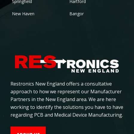
Springfield
Hartford
New Haven
Bangor
Restronics New England offers a consultative
approach to how we represent our Manufacturer
Partners in the New England area. We are here
working to identify the solutions you have to have
regarding PCB and Medical Device Manufacturing.