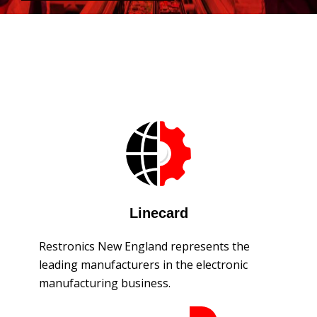
Linecard
Restronics New England represents the
leading manufacturers in the electronic
manufacturing business.