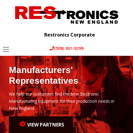
Home
Services
Restronics Corporate
About Us
(508) 361-9299
Partners
Manufacturers'
Blog
Representatives
Contact Us
We help our customers find the best Electronic
Manufacturing Equipment for their production needs in
New England.
VIEW PARTNERS