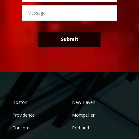
Message
Submit
Boston
New Haven
Providence
Montpellier
Concord
Portland