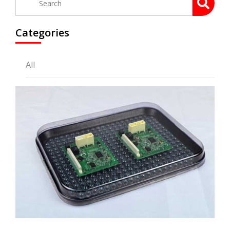
Categories
All