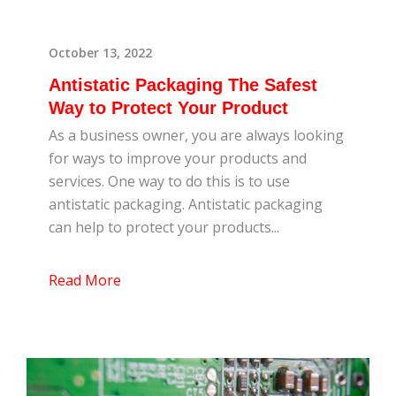
October 13, 2022
Antistatic Packaging The Safest
Way to Protect Your Product
As a business owner, you are always looking
for ways to improve your products and
services. One way to do this is to use
antistatic packaging. Antistatic packaging
can help to protect your products...
Read More