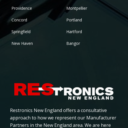
Providence
Montpellier
Concord
Portland
Springfield
Hartford
New Haven
Bangor
Restronics New England offers a consultative
approach to how we represent our Manufacturer
Partners in the New England area. We are here