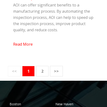
AOI can offer significant benefits to a
manufacturing process. By automating the
inspection process, AOI can help to speed up
the inspection process, improve product
quality, and reduce costs.
Read More
<<
1
2
>>
Boston
New Haven