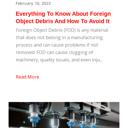
February 10, 2023
Everything To Know About Foreign
Object Debris And How To Avoid It
Foreign Object Debris (FOD) is any material
that does not belong in a manufacturing
process and can cause problems if not
removed. FOD can cause clogging of
machinery, quality issues, and even inju...
Read More