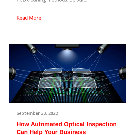
Read More
September 30, 2022
How Automated Optical Inspection
Can Help Your Business