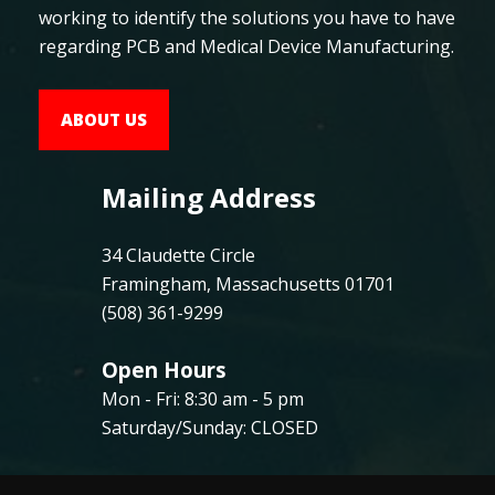
working to identify the solutions you have to have
regarding PCB and Medical Device Manufacturing.
ABOUT US
Mailing Address
34 Claudette Circle
Framingham, Massachusetts 01701
(508) 361-9299
Open Hours
Mon - Fri: 8:30 am - 5 pm
Saturday/Sunday: CLOSED