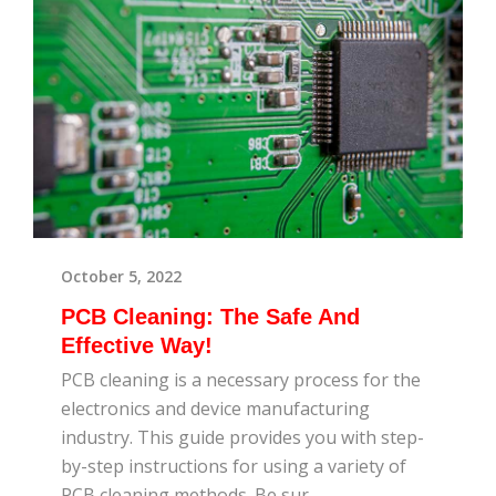
October 5, 2022
PCB Cleaning: The Safe And
Effective Way!
PCB cleaning is a necessary process for the
electronics and device manufacturing
industry. This guide provides you with step-
by-step instructions for using a variety of
PCB cleaning methods. Be sur...