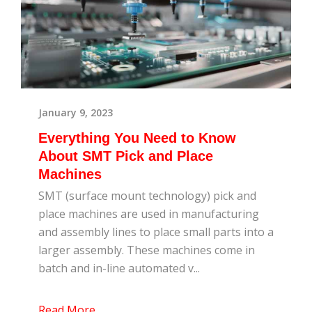
January 9, 2023
Everything You Need to Know
About SMT Pick and Place
Machines
SMT (surface mount technology) pick and
place machines are used in manufacturing
and assembly lines to place small parts into a
larger assembly. These machines come in
batch and in-line automated v...
Read More