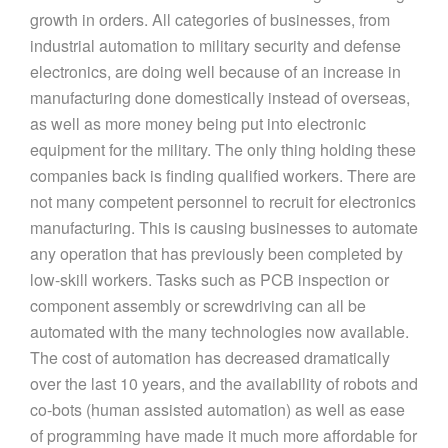
growth in orders. All categories of businesses, from
industrial automation to military security and defense
electronics, are doing well because of an increase in
manufacturing done domestically instead of overseas,
as well as more money being put into electronic
equipment for the military. The only thing holding these
companies back is finding qualified workers. There are
not many competent personnel to recruit for electronics
manufacturing. This is causing businesses to automate
any operation that has previously been completed by
low-skill workers. Tasks such as PCB inspection or
component assembly or screwdriving can all be
automated with the many technologies now available.
The cost of automation has decreased dramatically
over the last 10 years, and the availability of robots and
co-bots (human assisted automation) as well as ease
of programming have made it much more affordable for