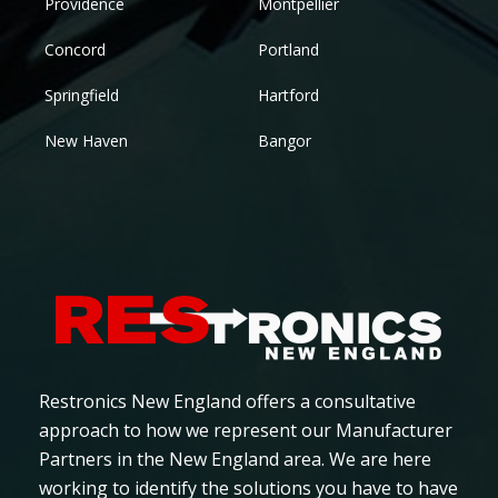
Providence
Montpellier
Concord
Portland
Springfield
Hartford
New Haven
Bangor
Restronics New England offers a consultative
approach to how we represent our Manufacturer
Partners in the New England area. We are here
working to identify the solutions you have to have