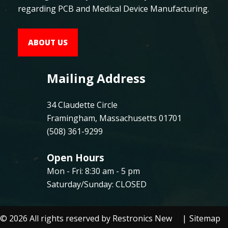
regarding PCB and Medical Device Manufacturing.
ABOUT US
Mailing Address
34 Claudette Circle
Framingham, Massachusetts 01701
(508) 361-9299
Open Hours
Mon - Fri: 8:30 am - 5 pm
Saturday/Sunday: CLOSED
©
2026
All rights reserved by Restronics New
Sitemap