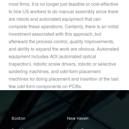
most firms. It is no longer just feasible or cost-effective
to hire US workers to do manual assembly since there
are robots and automated equipment that can
complete these operations. Certainly, there is an initial
investment associated with this approach, but
afterward the process control, quality improvements,
and ability to expand the work are obvious. Automated
equipment includes AOI (automated optical
inspection), robotic screw drivers, robotic or selective
soldering machines, and odd-form placement
machines for doing placement and insertion of the last
few odd-form components on PCBs.
Boston
New Haven